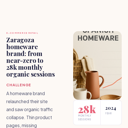
E-COMMERCE RETAIL
Zaragoza
homeware
brand: from
near-zero to
28k monthly
organic sessions
CHALLENGE
A homeware brand
relaunched their site
28k
2024
and saw organic traffic
YEAR
MONTHLY
collapse. Thin product
SESSIONS
pages, missing