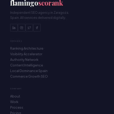
flamingo
seorank
Independent SEO agency in Zaragoza,
Spain. All services delivered digitally.
SERVICES
Ranking Architecture
Visibility Accelerator
Authority Network
Content Intelligence
Local Dominance Spain
Commerce Growth SEO
COMPANY
Flamingo SEO Rank
About
Habitual response within 3h / Respuesta habitual en
Work
3h
Process
Pricing