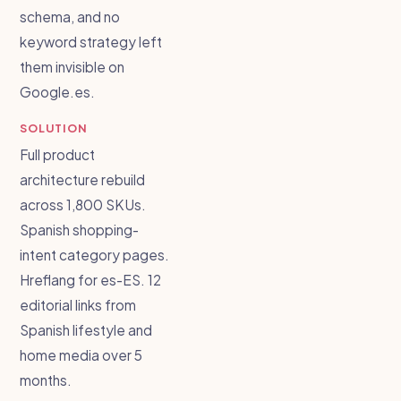
schema, and no
keyword strategy left
them invisible on
Google.es.
SOLUTION
Full product
architecture rebuild
across 1,800 SKUs.
Spanish shopping-
intent category pages.
Hreflang for es-ES. 12
editorial links from
Spanish lifestyle and
home media over 5
months.