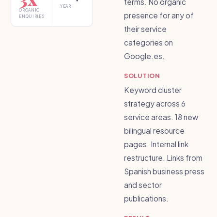
terms. No organic
YEAR
ORGANIC
presence for any of
ENQUIRIES
their service
categories on
Google.es.
SOLUTION
Keyword cluster
strategy across 6
service areas. 18 new
bilingual resource
pages. Internal link
restructure. Links from
Spanish business press
and sector
publications.