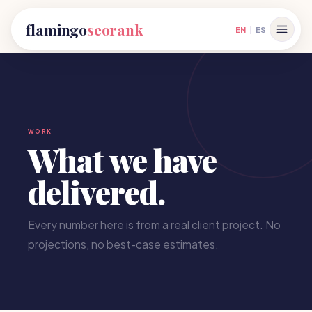
flamingo
seorank
EN
|
ES
WORK
What we have
delivered.
Every number here is from a real client project. No
projections, no best-case estimates.