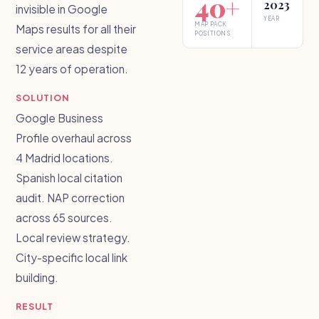
40+
2023
invisible in Google
YEAR
MAP PACK
Maps results for all their
POSITIONS
service areas despite
12 years of operation.
SOLUTION
Google Business
Profile overhaul across
4 Madrid locations.
Spanish local citation
audit. NAP correction
across 65 sources.
Local review strategy.
City-specific local link
building.
RESULT