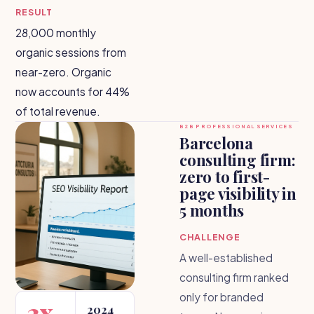
RESULT
28,000 monthly
organic sessions from
near-zero. Organic
now accounts for 44%
of total revenue.
B2B PROFESSIONAL SERVICES
Barcelona
consulting firm:
zero to first-
page visibility in
5 months
CHALLENGE
A well-established
consulting firm ranked
only for branded
3x
2024