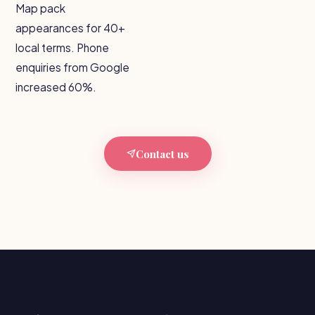
Map pack
appearances for 40+
local terms. Phone
enquiries from Google
increased 60%.
Contact us