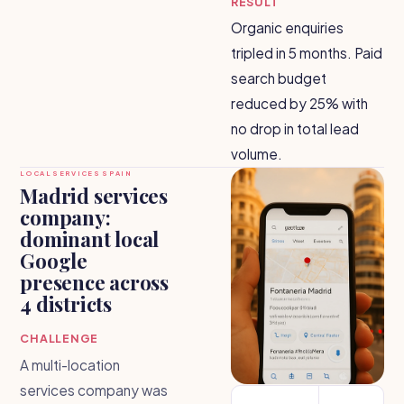
RESULT
Organic enquiries
tripled in 5 months. Paid
search budget
reduced by 25% with
no drop in total lead
volume.
LOCAL SERVICES SPAIN
Madrid services
company:
dominant local
Google
presence across
4 districts
CHALLENGE
A multi-location
services company was